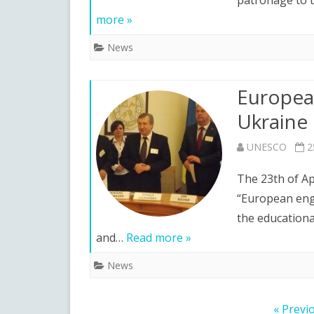
patronage to t
more »
News
European
Ukraine
UNESCO
2
The 23th of Ap
“European engi
the educationa
and…
Read more »
News
Posts
« Previ