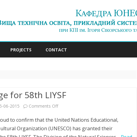
Skip
to
PROJECTS
CONTACT
content
e for 58th LIYSF
on
5-06-2015
Comments Off
Patronage
oud to confirm that the United Nations Educational,
for
 Cultural Organization (UNESCO) has granted their