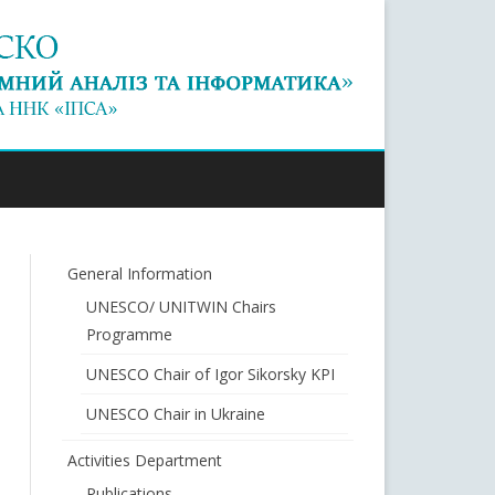
General Information
UNESCO/ UNITWIN Chairs
Programme
UNESCO Chair of Igor Sikorsky KPI
UNESCO Chair in Ukraine
Activities Department
Publications