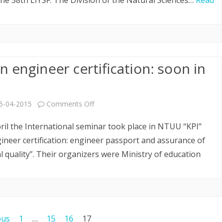
he 58th LIYSF. The Division of the Natural Sciences…
Read
58th
LIYSF
 engineer certification: soon in
on
5-04-2015
Comments Off
European
ril the International seminar took place in NTUU “KPI”
engineer
neer certification: engineer passport and assurance of
l quality”. Their organizers were Ministry of education
certification:
soon
in
Ukraine
ous
1
…
15
16
17