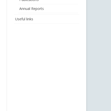
Annual Reports
Useful links