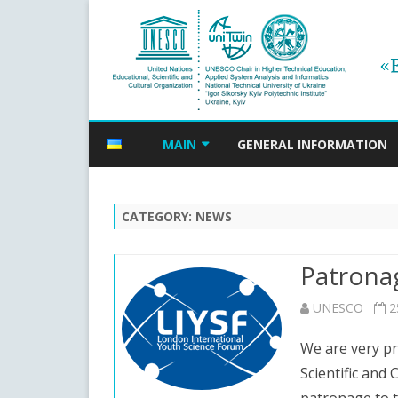
MAIN
GENERAL INFORMATION
NEWS
CATEGORY:
NEWS
EVENTS ANNOUNCEMENTS
ANNOUNCEMENTS ARCHIVE
Patronag
UNESCO
2
We are very pr
Scientific and