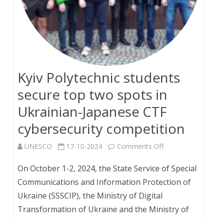
to
attend
English
courses
Kyiv Polytechnic students
with
secure top two spots in
focus
Ukrainian-Japanese CTF
on
cybersecurity competition
sustainable
on
UNESCO
17-10-2024
Comments Off
development
Kyiv
On October 1-2, 2024, the State Service of Special
Polytechnic
Communications and Information Protection of
Ukraine (SSSCIP), the Ministry of Digital
students
Transformation of Ukraine and the Ministry of
secure