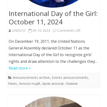
International Day of the Girl:
October 11, 2024
on
UNESCO
09-10-2024
Comments Off
International
On December 19, 2011, the United Nations
Day
General Assembly declared October 11 as the
International Day of the Girl to recognize girls’
of
rights and draw attention to the challenges they…
the
Read more »
Girl:
Announcements archive
,
Events announcements
,
October
News
,
Анонси подій
,
Архів анонсів
,
Новини
11,
2024