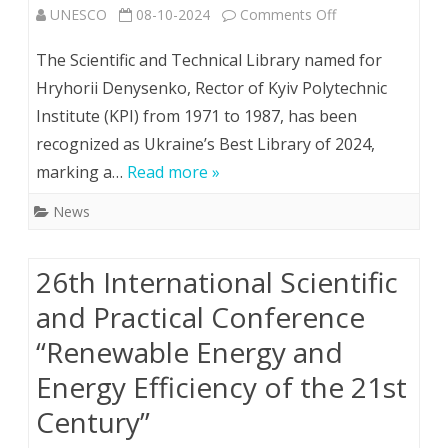
on
UNESCO
08-10-2024
Comments Off
Kyiv
The Scientific and Technical Library named for
Polytechnic
Hryhorii Denysenko, Rector of Kyiv Polytechnic
Institute (KPI) from 1971 to 1987, has been
Library
recognized as Ukraine’s Best Library of 2024,
named
marking a…
Read more »
Ukraine’s
News
Best
Library
26th Іnternational Scientific
of
and Practical Conference
2024
“Renewable Energy and
Energy Efficiency of the 21st
Century”