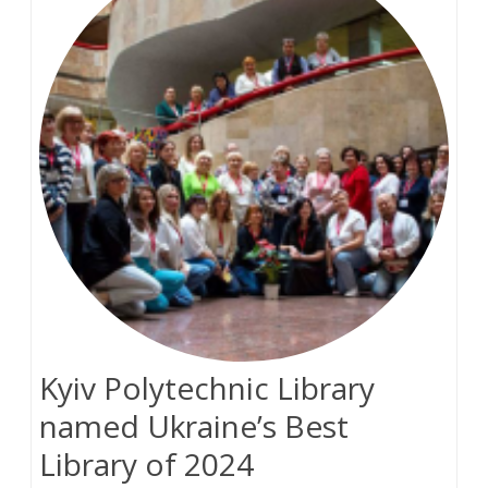
Kyiv Polytechnic Library
named Ukraine’s Best
Library of 2024