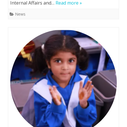
Internal Affairs and…
Read more »
top
News
two
spots
in
Ukrainian-
Japanese
CTF
cybersecurity
competition