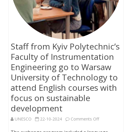
Staff from Kyiv Polytechnic’s
Faculty of Instrumentation
Engineering go to Warsaw
University of Technology to
attend English courses with
focus on sustainable
development
on
UNESCO
22-10-2024
Comments Off
Staff