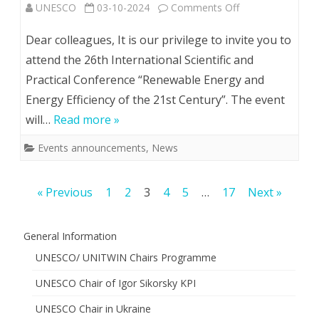
on
UNESCO
03-10-2024
Comments Off
26th
Dear colleagues, It is our privilege to invite you to
Іnternational
attend the 26th Іnternational Scientific and
Practical Conference “Renewable Energy and
Scientific
Energy Efficiency of the 21st Century”. The event
and
will…
Read more »
Practical
Events announcements
,
News
Conference
“Renewable
Posts
« Previous
1
2
3
4
5
…
17
Next »
Energy
pagination
and
General Information
Energy
UNESCO/ UNITWIN Chairs Programme
Efficiency
UNESCO Chair of Igor Sikorsky KPI
of
UNESCO Chair in Ukraine