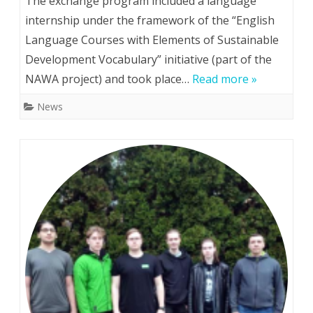
The exchange program included a language
from
internship under the framework of the “English
Language Courses with Elements of Sustainable
Kyiv
Development Vocabulary” initiative (part of the
Polytechnic’s
NAWA project) and took place…
Read more »
Faculty
News
of
Instrumentation
Engineering
go
to
Warsaw
University
of
Technology