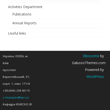
the
Activities Department
21st
Publications
Century”
Annual Reports
Useful links
Ribosome
by
Україна, 03056, м.
GalussoThemes.com
Київ
Powered by
проспект
WordPress
Берестейський, 37,
корп. 1, кімн. 171/4
+38 (044) 204 80 19
s.shukayev@kpi.ua
Кафедра ЮНЕСКО ©