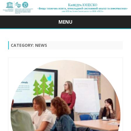
MENU
Skip
to
content
CATEGORY:
NEWS