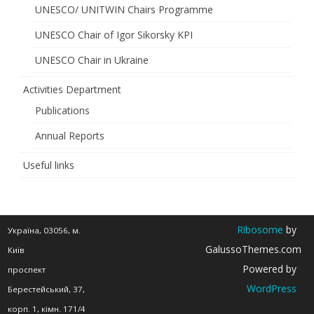
“Renewable
UNESCO/ UNITWIN Chairs Programme
Energy
UNESCO Chair of Igor Sikorsky KPI
and
UNESCO Chair in Ukraine
Energy
Activities Department
Efficiency
Publications
of
Annual Reports
the
Useful links
21st
Century”
has
Ribosome
by
Україна, 03056, м.
been
GalussoThemes.com
Київ
Powered by
extended
проспект
WordPress
Берестейський, 37,
корп. 1, кімн. 171/4