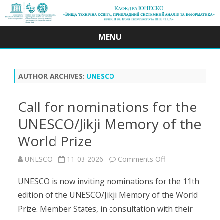
MENU
Skip
to
content
AUTHOR ARCHIVES:
UNESCO
Call for nominations for the
UNESCO/Jikji Memory of the
World Prize
on
UNESCO
11-03-2026
Comments Off
Call
UNESCO is now inviting nominations for the 11th
for
edition of the UNESCO/Jikji Memory of the World
Prize. Member States, in consultation with their
nominations