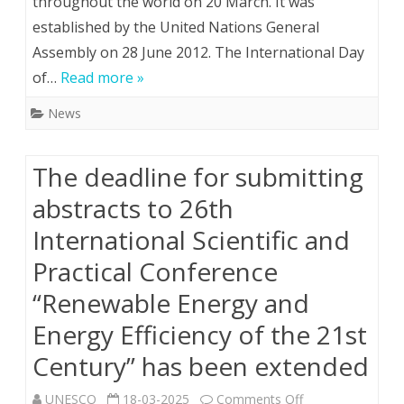
throughout the world on 20 March. It was
established by the United Nations General
marks
Assembly on 28 June 2012. The International Day
the
of…
Read more »
International
News
Day
of
The deadline for submitting
Happiness
abstracts to 26th
Іnternational Scientific and
Practical Conference
“Renewable Energy and
Energy Efficiency of the 21st
Century” has been extended
on
UNESCO
18-03-2025
Comments Off