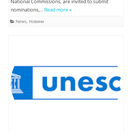
National Commissions, are invited to submit
for
nominations,…
Read more »
the
News
,
Новини
UNESCO/Jikji
Memory
of
the
World
Prize