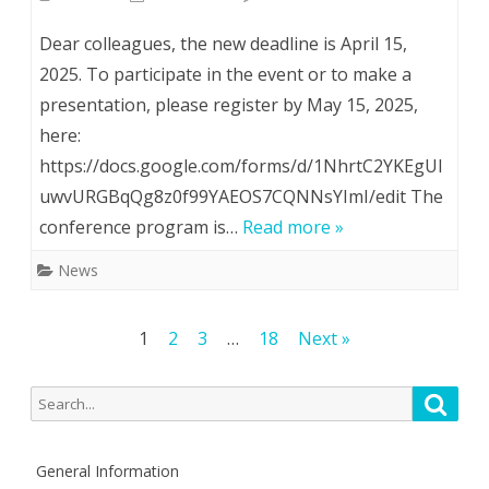
The
Dear colleagues, the new deadline is April 15,
deadline
2025. To participate in the event or to make a
presentation, please register by May 15, 2025,
for
here:
submitting
https://docs.google.com/forms/d/1NhrtC2YKEgUI
abstracts
uwvURGBqQg8z0f99YAEOS7CQNNsYImI/edit The
to
conference program is…
Read more »
26th
News
Іnternational
Posts
1
2
3
…
18
Next »
Scientific
pagination
and
Search
Searc
Practical
for:
Conference
General Information