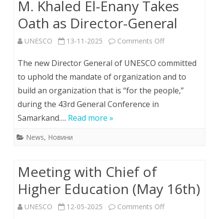
M. Khaled El-Enany Takes
Oath as Director-General
on
UNESCO
13-11-2025
Comments Off
M.
The new Director General of UNESCO committed
Khaled
to uphold the mandate of organization and to
build an organization that is “for the people,”
El-
during the 43rd General Conference in
Enany
Samarkand….
Read more »
Takes
News
,
Новини
Oath
as
Meeting with Chief of
Director-
Higher Education (May 16th)
General
on
UNESCO
12-05-2025
Comments Off