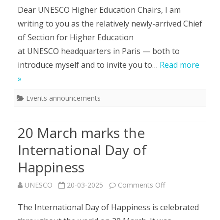
Meeting
Dear UNESCO Higher Education Chairs, I am
with
writing to you as the relatively newly-arrived Chief
of Section for Higher Education
Chief
at UNESCO headquarters in Paris — both to
of
introduce myself and to invite you to…
Read more
Higher
»
Education
Events announcements
(May
16th)
20 March marks the
International Day of
Happiness
on
UNESCO
20-03-2025
Comments Off
20
The International Day of Happiness is celebrated
March