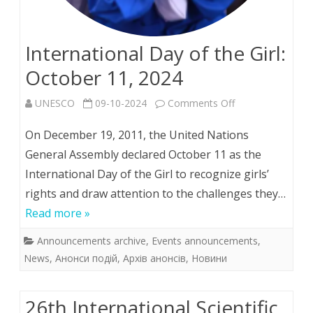
International Day of the Girl:
October 11, 2024
on
UNESCO
09-10-2024
Comments Off
International
On December 19, 2011, the United Nations
Day
General Assembly declared October 11 as the
International Day of the Girl to recognize girls’
of
rights and draw attention to the challenges they…
the
Read more »
Girl:
Announcements archive
,
Events announcements
,
October
News
,
Анонси подій
,
Архів анонсів
,
Новини
11,
2024
26th Іnternational Scientific