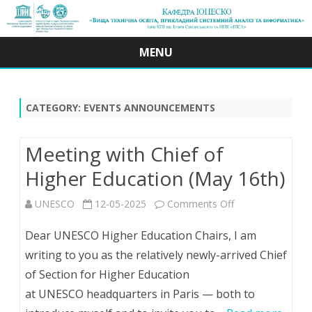
MENU
Skip
to
content
CATEGORY:
EVENTS ANNOUNCEMENTS
Meeting with Chief of
Higher Education (May 16th)
on
UNESCO
12-05-2025
Comments Off
Meeting
Dear UNESCO Higher Education Chairs, I am
with
writing to you as the relatively newly-arrived Chief
of Section for Higher Education
Chief
at UNESCO headquarters in Paris — both to
of