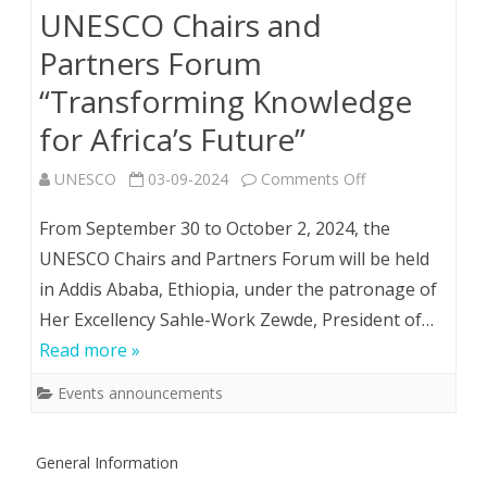
UNESCO Chairs and
and
Partners Forum
Energy
“Transforming Knowledge
Efficiency
for Africa’s Future”
of
on
UNESCO
03-09-2024
Comments Off
the
Event
From September 30 to October 2, 2024, the
21st
Announcement:
UNESCO Chairs and Partners Forum will be held
Century”
in Addis Ababa, Ethiopia, under the patronage of
UNESCO
Her Excellency Sahle-Work Zewde, President of…
Chairs
Read more »
and
Events announcements
Partners
Forum
General Information
“Transforming