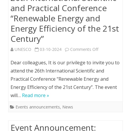
and Practical Conference
“Renewable Energy and
Energy Efficiency of the 21st
Century”
on
UNESCO
03-10-2024
Comments Off
26th
Dear colleagues, It is our privilege to invite you to
Іnternational
attend the 26th Іnternational Scientific and
Practical Conference “Renewable Energy and
Scientific
Energy Efficiency of the 21st Century”. The event
and
will…
Read more »
Practical
Events announcements
,
News
Conference
“Renewable
Event Announcement:
Energy