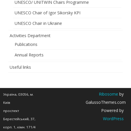
UNESCO/ UNITWIN Chairs Programme
Knowledge
UNESCO Chair of Igor Sikorsky KPI
for
UNESCO Chair in Ukraine
Africa’s
Activities Department
Future”
Publications
Annual Reports
Useful links
Ribosome
by
Україна, 03056, м.
GalussoThemes.com
Київ
Powered by
проспект
WordPress
Берестейський, 37,
корп. 1, кімн. 171/4