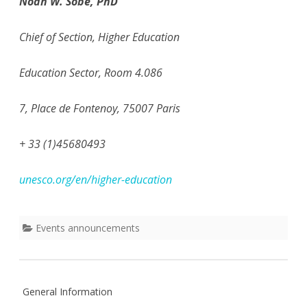
Noah W. Sobe, PhD
Chief of Section, Higher Education
Education Sector, Room 4.086
7, Place de Fontenoy, 75007 Paris
+ 33 (1)45680493
unesco.org/en/higher-education
Events announcements
General Information