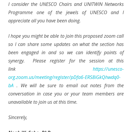
I consider the UNESCO Chairs and UNITWIN Networks
Programme one of the jewels of UNESCO and I
appreciate all you have been doing.
I hope you might be able to join this proposed zoom call
so I can share some updates on what the section has
been engaged in and so we can identify points of
synergy. Please register for the session at this
link
https://unesco-
org.zoom.us/meeting/register/pDfa6-ERS8iGkQhwdq0-
bA
. We will be sure to email out notes from the
conversation in case you or your team members are
unavailable to join us at this time.
Sincerely,