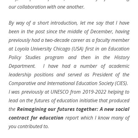
(May
our collaboration with one another.
16th)
By way of a short introduction, let me say that I have
been in the post since the middle of December, having
previously had a two-decade career as a faculty member
at Loyola University Chicago (USA) first in an Education
Policy Studies program and then in the History
Department. I have had a number of academic
leadership positions and served as President of the
Comparative and International Education Society (CIES).
I was previously at UNESCO from 2019-2022 helping to
lead on the futures of education initiative that produced
the
Reimagining our futures together: A new social
contract for education
report which I know many of
you contributed to.