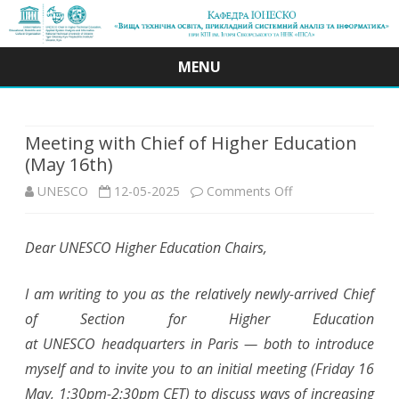
MENU
Skip
to
content
Meeting with Chief of Higher Education
(May 16th)
on
UNESCO
12-05-2025
Comments Off
Meeting
Dear UNESCO Higher Education Chairs,
with
Chief
I am writing to you as the relatively newly-arrived Chief
of
of Section for Higher Education
at UNESCO headquarters in Paris — both to introduce
Higher
myself and to invite you to an initial meeting (Friday 16
Education
May, 1:30pm-2:30pm CET) to discuss ways of increasing