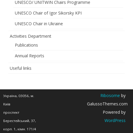
UNESCO/ UNITWIN Chairs Programme
UNESCO Chair of Igor Sikorsky KPI
UNESCO Chair in Ukraine
Activities Department
Publications
Annual Reports
Useful links
Ribosome
by
Україна, 03056, м.
GalussoThemes.com
Київ
Powered by
проспект
WordPress
Берестейський, 37,
корп. 1, кімн. 171/4