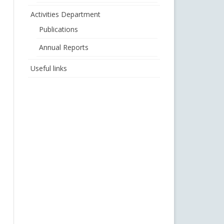
Activities Department
Publications
Annual Reports
Useful links