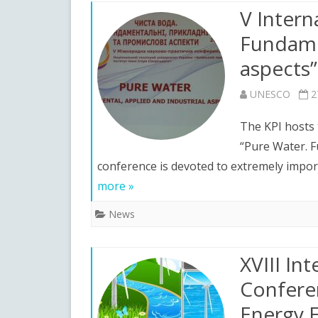
V Intern
N
Fundamen
Y
aspects”
UNESCO
2
The KPI hosts 
“Pure Water. F
conference is devoted to extremely impor
more »
News
XVIII Int
Confere
Energy E