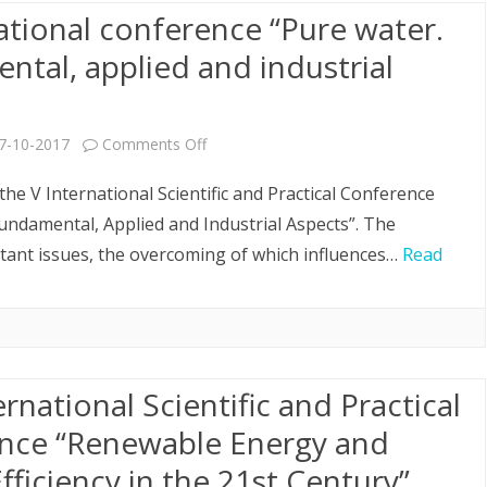
ational conference “Pure water.
ew
tal, applied and industrial
ear!
on
7-10-2017
Comments Off
V
the V International Scientific and Practical Conference
International
undamental, Applied and Industrial Aspects”. The
tant issues, the overcoming of which influences…
Read
conference
“Pure
water.
Fundamental,
ernational Scientific and Practical
applied
nce “Renewable Energy and
and
fficiency in the 21st Century”
industrial