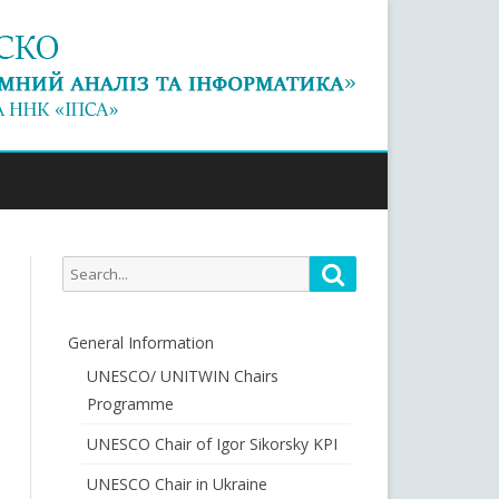
Search
Search
for:
General Information
UNESCO/ UNITWIN Chairs
Programme
UNESCO Chair of Igor Sikorsky KPI
UNESCO Chair in Ukraine