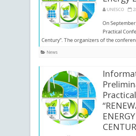
UNESCO
2
On September, 
Practical Conf
Century”. The organizers of the confere
News
Informa
Prelimin
Practica
“RENEW
ENERGY 
CENTUR