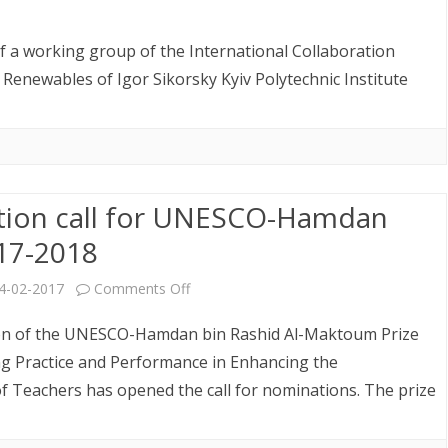
in
n
the
nformation
of a working group of the International Collaboration
21st
n
enewables of Igor Sikorsky Kyiv Polytechnic Institute
Century”
eeting
evoted
ion call for UNESCO-Hamdan
o
017-2018
reliminaries
o
on
4-02-2017
Comments Off
he
Nomination
tion of the UNESCO-Hamdan bin Rashid Al-Maktoum Prize
ІІІ
call
ng Practice and Performance in Enhancing the
of Teachers has opened the call for nominations. The prize
nternational
for
actical-
UNESCO-