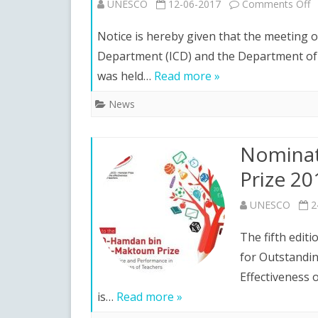
o
UNESCO
12-06-2017
Comments Off
I
Notice is hereby given that the meeting 
o
Department (ICD) and the Department of R
was held…
Read more »
a
M
News
D
Nominat
t
Prize 2
P
t
UNESCO
2
t
The fifth edi
XV
for Outstandi
Effectiveness 
I
is…
Read more »
Pr