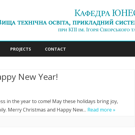
Skip
to
PROJECTS
CONTACT
content
appy New Year!
n
erry
s in the year to come! May these holidays bring joy,
hristmas
mily. Merry Christmas and Happy New…
Read more »
nd
appy