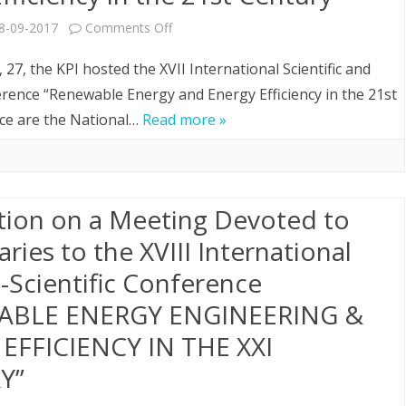
on
8-09-2017
Comments Off
aspects”
XVIII
27, the KPI hosted the XVII International Scientific and
International
erence “Renewable Energy and Energy Efficiency in the 21st
nce are the National…
Read more »
Scientific
and
Practical
tion on a Meeting Devoted to
Conference
aries to the XVІІІ International
“Renewable
l-Scientific Conference
Energy
ABLE ENERGY ENGINEERING &
and
EFFICIENCY IN THE XXI
Energy
Y”
Efficiency