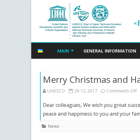
MAIN
GENERAL INFORMATION
NEWS
Merry Christmas and H
EVENTS ANNOUNCEMENTS
o
UNESCO
29-12-2017
Comments Off
ANNOUNCEMENTS ARCHIVE
M
Dear colleagues, We wish you great succes
C
peace and happiness to you and your fa
a
News
H